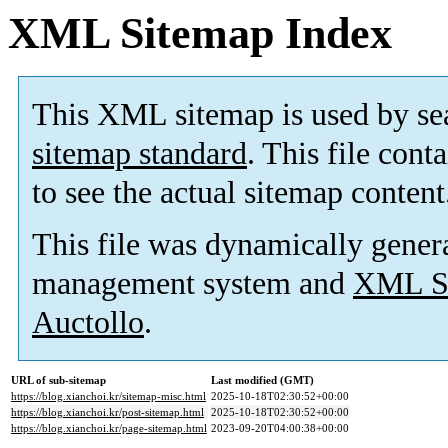
XML Sitemap Index
This XML sitemap is used by se
sitemap standard
. This file cont
to see the actual sitemap content
This file was dynamically gener
management system and
XML Si
Auctollo
.
URL of sub-sitemap
Last modified (GMT)
https://blog.xianchoi.kr/sitemap-misc.html
2025-10-18T02:30:52+00:00
https://blog.xianchoi.kr/post-sitemap.html
2025-10-18T02:30:52+00:00
https://blog.xianchoi.kr/page-sitemap.html
2023-09-20T04:00:38+00:00