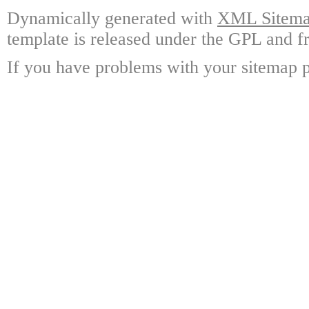
Dynamically generated with
XML Sitemap
template is released under the GPL and fr
If you have problems with your sitemap p